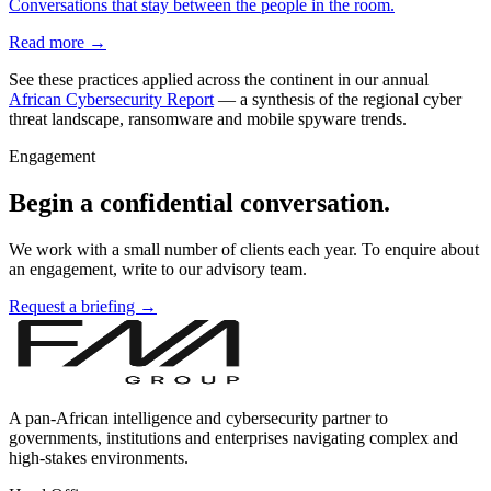
Conversations that stay between the people in the room.
Read more →
See these practices applied across the continent in our annual
African Cybersecurity Report
— a synthesis of the regional cyber
threat landscape, ransomware and mobile spyware trends.
Engagement
Begin a confidential conversation.
We work with a small number of clients each year. To enquire about
an engagement, write to our advisory team.
Request a briefing →
A pan-African intelligence and cybersecurity partner to
governments, institutions and enterprises navigating complex and
high-stakes environments.