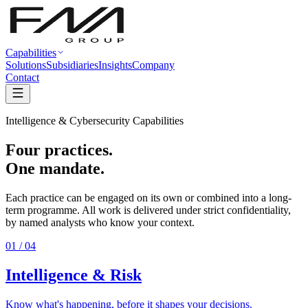
Capabilities
Solutions
Subsidiaries
Insights
Company
Contact
Intelligence & Cybersecurity Capabilities
Four practices.
One mandate.
Each practice can be engaged on its own or combined into a long-
term programme. All work is delivered under strict confidentiality,
by named analysts who know your context.
01
/ 04
Intelligence & Risk
Know what's happening, before it shapes your decisions.