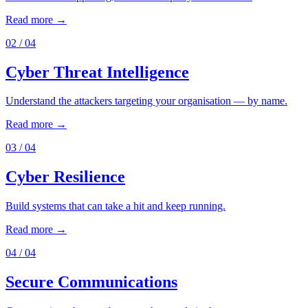
Read more →
02
/ 04
Cyber Threat Intelligence
Understand the attackers targeting your organisation — by name.
Read more →
03
/ 04
Cyber Resilience
Build systems that can take a hit and keep running.
Read more →
04
/ 04
Secure Communications