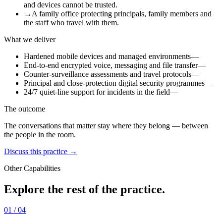
and devices cannot be trusted.
→
A family office protecting principals, family members and
the staff who travel with them.
What we deliver
Hardened mobile devices and managed environments
—
End-to-end encrypted voice, messaging and file transfer
—
Counter-surveillance assessments and travel protocols
—
Principal and close-protection digital security programmes
—
24/7 quiet-line support for incidents in the field
—
The outcome
The conversations that matter stay where they belong — between
the people in the room.
Discuss this practice →
Other Capabilities
Explore the rest of the practice.
01
/ 04