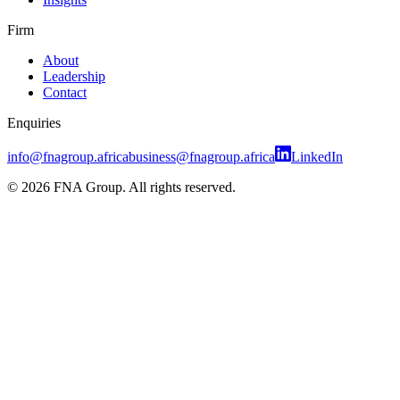
Firm
About
Leadership
Contact
Enquiries
info@fnagroup.africa
business@fnagroup.africa
LinkedIn
©
2026
FNA Group. All rights reserved.