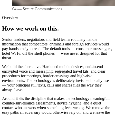
04
—
Secure Communications
Overview
How we work on this.
Senior leaders, negotiators and field teams routinely handle
information that competitors, criminals and foreign services would
pay handsomely to read. The default tools — consumer messengers,
hotel Wi-Fi, off-the-shelf phones — were never designed for that
threat.
We build the alternative. Hardened mobile devices, end-to-end
encrypted voice and messaging, segregated travel kits, and clear
procedures for meetings, border crossings and high-risk
environments. The technology is deliberately invisible in daily use
— your principal still texts, calls and shares files the way they
always have.
Around it sits the discipline that makes the technology meaningful:
counter-surveillance assessments, device hygiene, and a quiet
contact who answers when something feels wrong. We remove the
easy paths an adversary would otherwise rely on, and we leave the