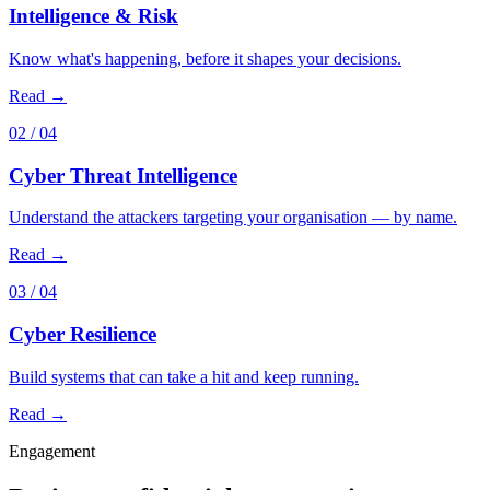
Intelligence & Risk
Know what's happening, before it shapes your decisions.
Read →
02
/ 04
Cyber Threat Intelligence
Understand the attackers targeting your organisation — by name.
Read →
03
/ 04
Cyber Resilience
Build systems that can take a hit and keep running.
Read →
Engagement