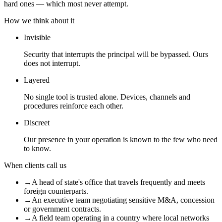
hard ones — which most never attempt.
How we think about it
Invisible
Security that interrupts the principal will be bypassed. Ours
does not interrupt.
Layered
No single tool is trusted alone. Devices, channels and
procedures reinforce each other.
Discreet
Our presence in your operation is known to the few who need
to know.
When clients call us
→
A head of state's office that travels frequently and meets
foreign counterparts.
→
An executive team negotiating sensitive M&A, concession
or government contracts.
→
A field team operating in a country where local networks