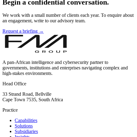
Begin a confidential conversation.
We work with a small number of clients each year. To enquire about
an engagement, write to our advisory team.
Request a briefing →
A pan-African intelligence and cybersecurity partner to
governments, institutions and enterprises navigating complex and
high-stakes environments.
Head Office
33 Strand Road, Bellville
Cape Town 7535, South Africa
Practice
Capabilities
Solutions
Subsidiaries
Insights