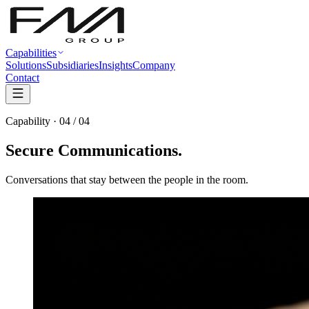
Capabilities
Solutions
Subsidiaries
Insights
Company
Contact
Capability · 04 / 04
Secure
Communications
.
Conversations that stay between the people in the room.