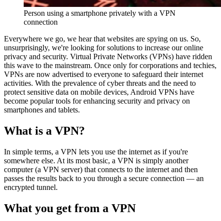
Person using a smartphone privately with a VPN
connection
Everywhere we go, we hear that websites are spying on us. So,
unsurprisingly, we're looking for solutions to increase our online
privacy and security. Virtual Private Networks (VPNs) have ridden
this wave to the mainstream. Once only for corporations and techies,
VPNs are now advertised to everyone to safeguard their internet
activities. With the prevalence of cyber threats and the need to
protect sensitive data on mobile devices, Android VPNs have
become popular tools for enhancing security and privacy on
smartphones and tablets.
What is a VPN?
In simple terms, a VPN lets you use the internet as if you're
somewhere else. At its most basic, a VPN is simply another
computer (a VPN server) that connects to the internet and then
passes the results back to you through a secure connection — an
encrypted tunnel.
What you get from a VPN