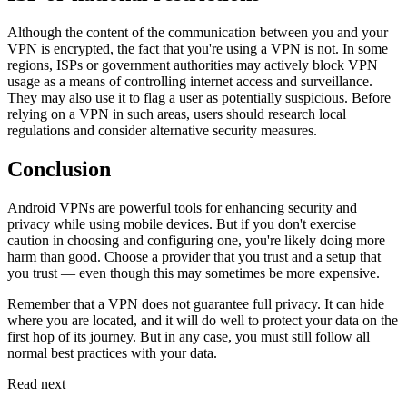
Although the content of the communication between you and your
VPN is encrypted, the fact that you're using a VPN is not. In some
regions, ISPs or government authorities may actively block VPN
usage as a means of controlling internet access and surveillance.
They may also use it to flag a user as potentially suspicious. Before
relying on a VPN in such areas, users should research local
regulations and consider alternative security measures.
Conclusion
Android VPNs are powerful tools for enhancing security and
privacy while using mobile devices. But if you don't exercise
caution in choosing and configuring one, you're likely doing more
harm than good. Choose a provider that you trust and a setup that
you trust — even though this may sometimes be more expensive.
Remember that a VPN does not guarantee full privacy. It can hide
where you are located, and it will do well to protect your data on the
first hop of its journey. But in any case, you must still follow all
normal best practices with your data.
Read next