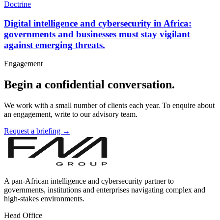
Doctrine
Digital intelligence and cybersecurity in Africa:
governments and businesses must stay vigilant
against emerging threats.
Engagement
Begin a confidential conversation.
We work with a small number of clients each year. To enquire about
an engagement, write to our advisory team.
Request a briefing →
A pan-African intelligence and cybersecurity partner to
governments, institutions and enterprises navigating complex and
high-stakes environments.
Head Office