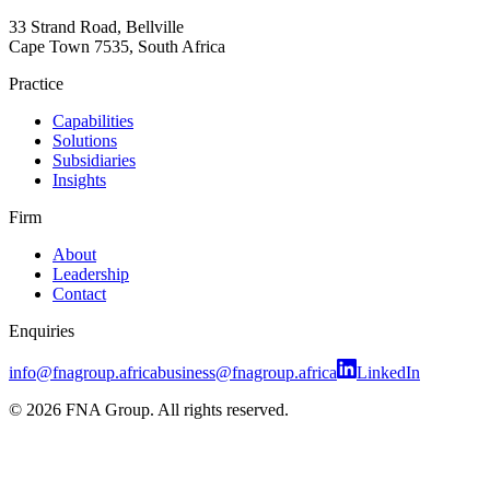
33 Strand Road, Bellville
Cape Town 7535, South Africa
Practice
Capabilities
Solutions
Subsidiaries
Insights
Firm
About
Leadership
Contact
Enquiries
info@fnagroup.africa
business@fnagroup.africa
LinkedIn
©
2026
FNA Group. All rights reserved.