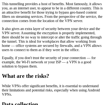
This tunnelling provides a host of benefits. Most famously, it allows
you, as an internet user, to appear to be in a different country. This is
an attractive benefit for those trying to bypass geo-based content
filters on streaming services. From the perspective of the service, the
connection comes from the location of the VPN server.
It also gives an extra layer of security between your device and the
VPN server. Assuming the encryption is properly implemented,
there should be no way to intercept or alter the traffic going through
the tunnel. This is ideal for workplaces that allow working from
home — office systems are secured by firewalls, and a VPN allows
users to connect to them as if they were in the office.
Equally, if you don't trust the security of your connection — for
example, the Wi-Fi network or your ISP — a VPN is a good
solution to bypass them.
What are the risks?
While VPNs offer significant benefits, it is essential to understand
their limitations and potential risks, especially when using Android
VPNs.
Data collection