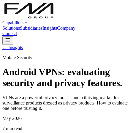
Capabilities
Solutions
Subsidiaries
Insights
Company
Contact
← Insights
Mobile Security
Android VPNs: evaluating
security and privacy features.
VPNs are a powerful privacy tool — and a thriving market for
surveillance products dressed as privacy products. How to evaluate
one before trusting it.
May 2026
7 min read