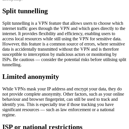
Split tunnelling
Split tunnelling is a VPN feature that allows users to choose which
internet traffic goes through the VPN and which goes directly to the
internet. It provides flexibility and efficiency, enabling users to
access local resources while still using the VPN for sensitive data.
However, this feature is a common source of errors, where sensitive
data is accidentally transmitted without the VPN and is therefore
susceptible to interception by malicious actors or monitoring by
ISPs. Be cautious — consider the potential risks before utilising split
tunnelling.
Limited anonymity
While VPNs mask your IP address and encrypt your data, they do
not provide complete anonymity. Other factors, such as your online
behaviour and browser fingerprint, can still be used to track and
identify you. This is especially true if those tracking you have
significant resources — such as law enforcement or a national
regime.
ISP or national restrictions