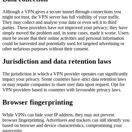
Although a VPN gives a secure tunnel through connections you
might not trust, the VPN server has full visibility of your traffic.
They may collect and analyse your data or even sell it to third
parties. These providers have not improved your privacy; they have
simply moved the problem and, in some cases, made it worse. Users
must be aware that their online activities and personal information
could be harvested and potentially used for targeted advertising or
other nefarious purposes without their consent.
Jurisdiction and data retention laws
The jurisdiction in which a VPN provider operates can significantly
impact your privacy. Some countries have strict data retention laws
or may require companies to share user data upon request. Opt for
VPN providers based in countries with favourable privacy laws.
Browser fingerprinting
While VPNs can hide your IP address, they may not prevent
browser fingerprinting. Advertisers and trackers can still identify you
based on browser and device characteristics, compromising your
anonymity.